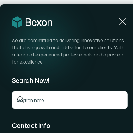
Hom
we are committed to delivering innovative solutions
that drive growth and add value to our clients. With
a team of experienced professionals and a passion
for excellence.
Search Now!
Contact Info