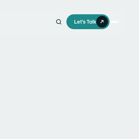
Let's Talk