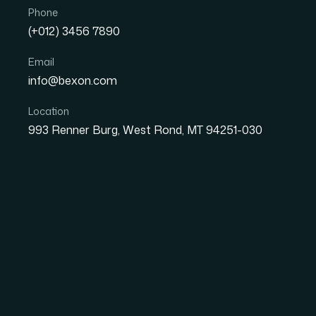
Phone
(+012) 3456 7890
Email
info@bexon.com
Location
993 Renner Burg, West Rond, MT 94251-030