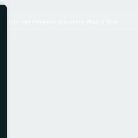
e
About
Our Services
Products
Blog
Contact