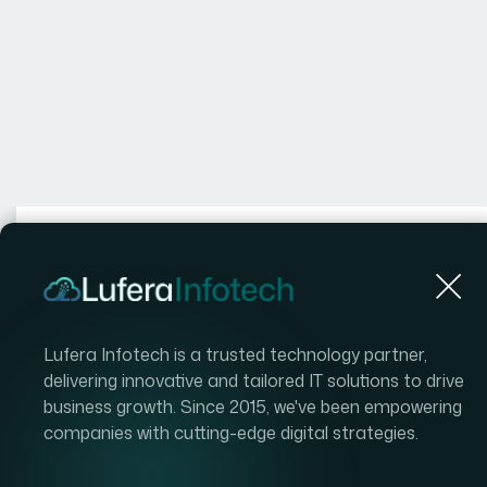
Authored by
Dat
Philip
2 
MLS Integra
Estate Webs
Everything
to Know