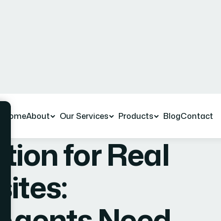
e Released
Comments
March, 2026
No Comments
tion for Real
ites:
 Agents Need