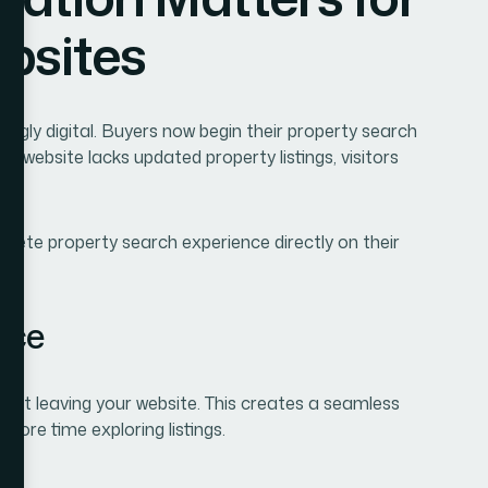
ur website lacks updated property listings, visitors
lete property search experience directly on their
nce
hout leaving your website. This creates a seamless
ore time exploring listings.
ta
gs, ensuring that visitors see accurate pricing,