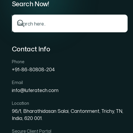
In today’s competitive real estate market, h
Real estate agents, brokers, and agencies n
access accurate property information quickl
that can transform a real estate website is
MLS, or Multiple Listing Service, is a datab
property listings with one another. By integ
display up-to-date property listings directly
comprehensive property information without 
As homebuyers increasingly rely on online 
essential feature for modern real estate we
website traffic, generates qualified leads, an
in a highly competitive industry.
In this guide, we’ll explore everything real 
benefits, implementation process, challenges