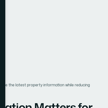
see the latest property information while reducing
ation Matters for
bsites
ingly digital. Buyers now begin their property search