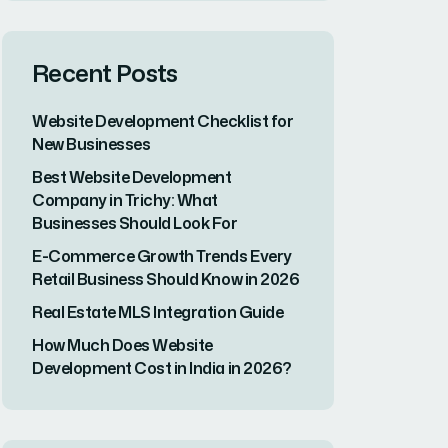
Checklist for New
Businesses
17 JUN, 2026
Best Website
Development
Company in Trichy:...
16 JUN, 2026
E-Commerce
Growth Trends Every
Retail Business...
11 MAY, 2026
Categories