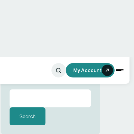
Recent Comments
No comments to show.
Search here
Recent Posts
Website
Development