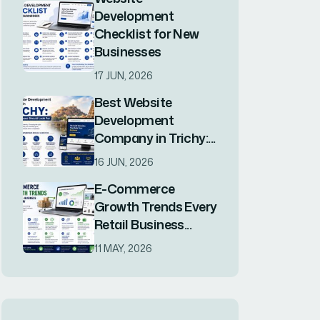
Consulting
Marketing
Software
Website Maintenence