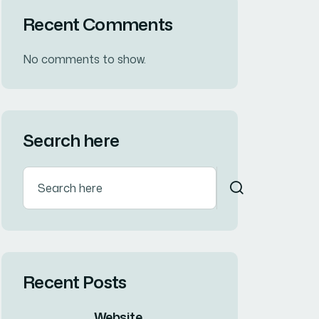
Business
(27)
Corporate
(16)
Designing
(14)
Innovation
(7)
Tags
Branding
Consultation