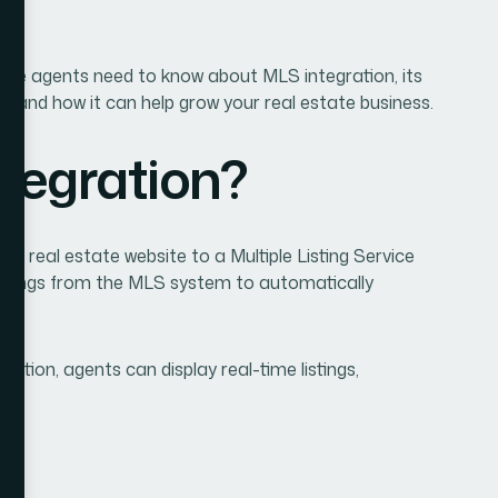
tegration?
 a real estate website to a Multiple Listing Service
listings from the MLS system to automatically
ation, agents can display real-time listings,