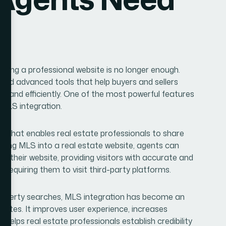
aving a professional website is no longer enough.
eed advanced tools that help buyers and sellers
y and efficiently. One of the most powerful features
 MLS integration.
ase that enables real estate professionals to share
rating MLS into a real estate website, agents can
 on their website, providing visitors with accurate and
requiring them to visit third-party platforms.
property searches, MLS integration has become an
bsites. It improves user experience, increases
d helps real estate professionals establish credibility
estate agents need to know about MLS integration, its
, and how it can help grow your real estate business.