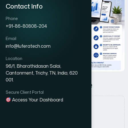
Contact Info
Phone
+91-86-80808-204
Email
info@luferatech.com
Location
96/1, Bharathidasan Salai,
Cantonment, Trichy, TN, India, 620
001.
Website Revamp Guide
Secure Client Portal
Access Your Dashboard
Authored by
ramesh
Date Released
8 January, 2026